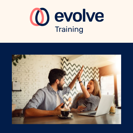
eBook