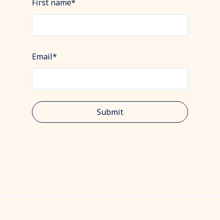
First name
*
Email
*