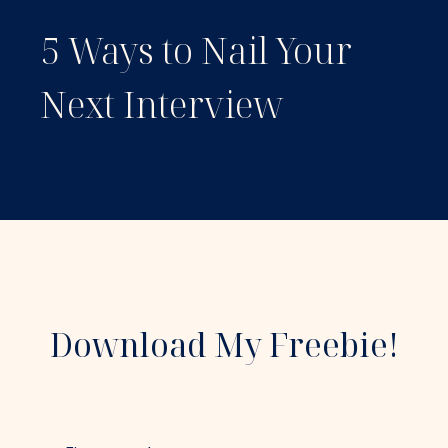
5 Ways to Nail Your
Next Interview
Download My Freebie!