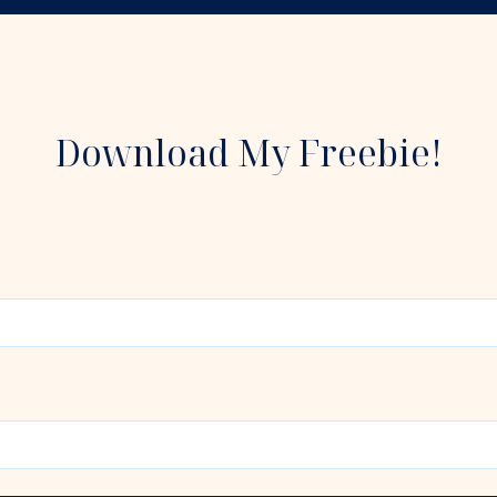
Download My Freebie!