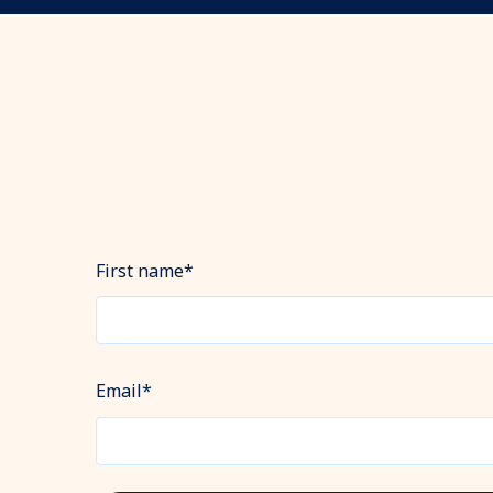
First name
*
Email
*