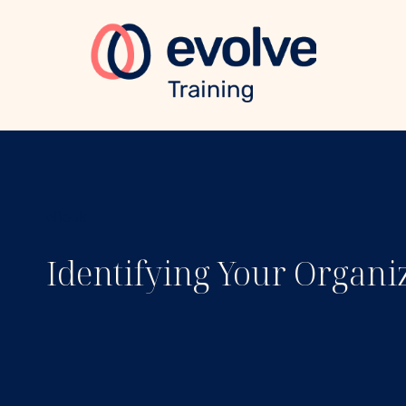
eBook
Identifying Your Organi