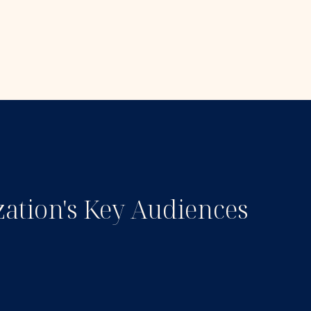
zation's Key Audiences