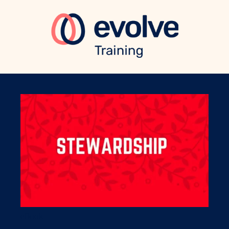
eBook