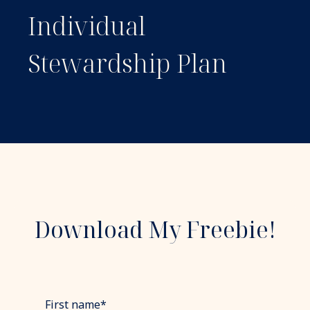
Individual
Stewardship Plan
Download My Freebie!
First name
*