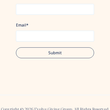
Email
*
Copyright © 2026 Evolve Giving Group. All Rights Reserved.