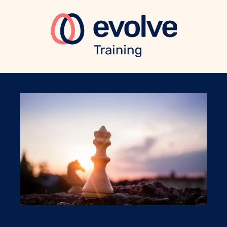
eBook