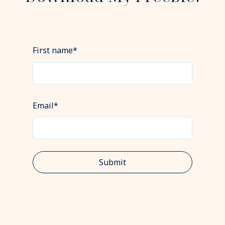
First name
*
Email
*