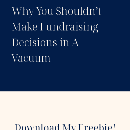
Why You Shouldn’t
Make Fundraising
Decisions in A
Vacuum
Download My Freebie!